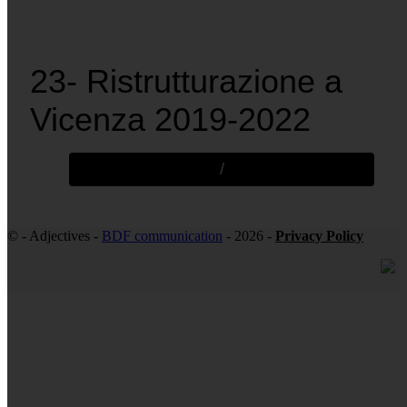
23- Ristrutturazione a
Vicenza 2019-2022
/
© - Adjectives -
BDF communication
- 2026 -
Privacy Policy