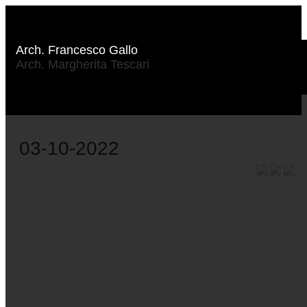
Arch. Francesco Gallo
Arch. Margherita Tescari
03-10-2022